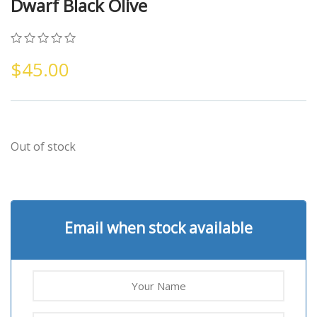
Dwarf Black Olive
0
5
0
$
45.00
out
of
based
on
customer
ratings
Out of stock
Email when stock available