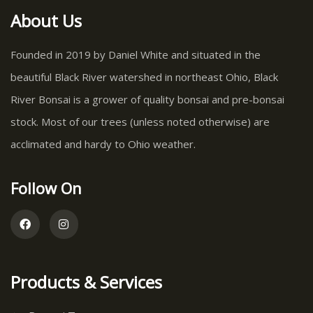
About Us
Founded in 2019 by Daniel White and situated in the
beautiful Black River watershed in northeast Ohio, Black
River Bonsai is a grower of quality bonsai and pre-bonsai
stock. Most of our trees (unless noted otherwise) are
acclimated and hardy to Ohio weather.
Follow On
Products & Services