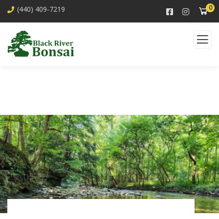
0
(440) 409-7219