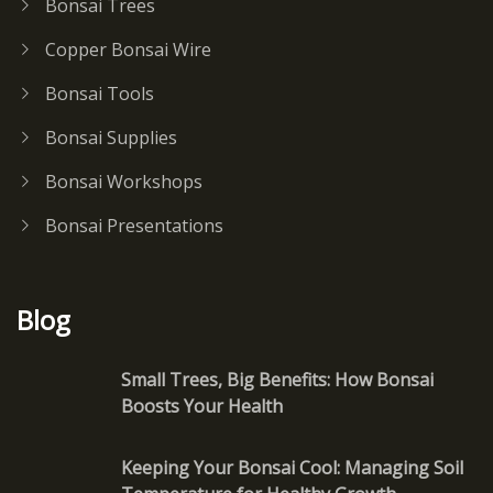
Bonsai Trees
Copper Bonsai Wire
Bonsai Tools
Bonsai Supplies
Bonsai Workshops
Bonsai Presentations
Blog
Small Trees, Big Benefits: How Bonsai
Boosts Your Health
Keeping Your Bonsai Cool: Managing Soil