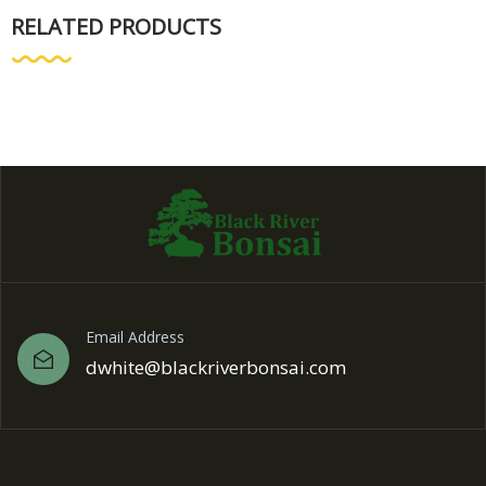
RELATED PRODUCTS
Email Address
dwhite@blackriverbonsai.com