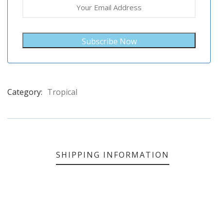
Subscribe Now
Category:
Tropical
Product
Meta
SHIPPING INFORMATION