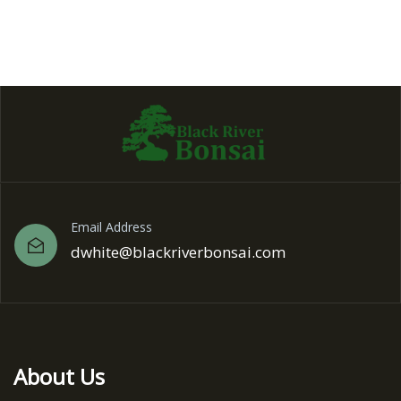
Email Address
dwhite@blackriverbonsai.com
About Us