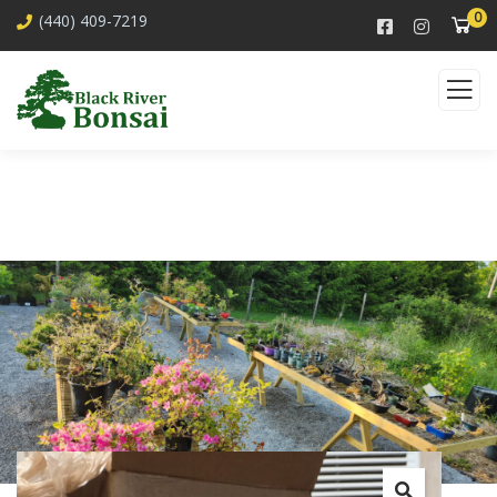
0
(440) 409-7219