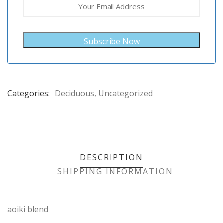
Subscribe Now
Categories:
Deciduous
,
Uncategorized
Product
Meta
DESCRIPTION
SHIPPING INFORMATION
aoiki blend