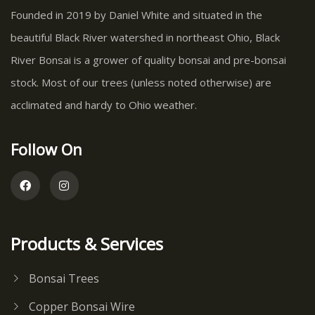
Founded in 2019 by Daniel White and situated in the
beautiful Black River watershed in northeast Ohio, Black
River Bonsai is a grower of quality bonsai and pre-bonsai
stock. Most of our trees (unless noted otherwise) are
acclimated and hardy to Ohio weather.
Follow On
Products & Services
Bonsai Trees
Copper Bonsai Wire