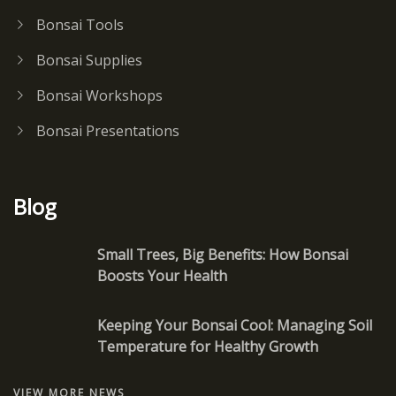
Bonsai Tools
Bonsai Supplies
Bonsai Workshops
Bonsai Presentations
Blog
Small Trees, Big Benefits: How Bonsai
Boosts Your Health
Keeping Your Bonsai Cool: Managing Soil
Temperature for Healthy Growth
VIEW MORE NEWS