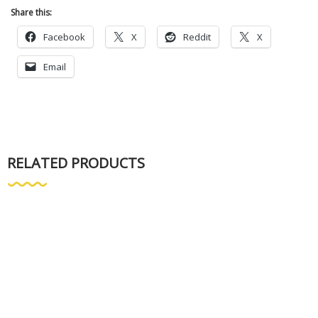
Share this:
Facebook
X
Reddit
X
Email
RELATED PRODUCTS