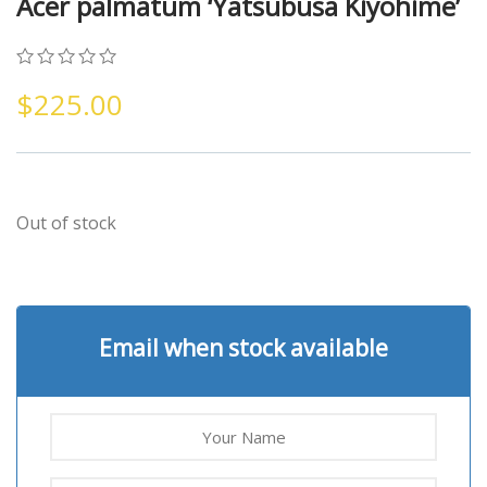
Acer palmatum ‘Yatsubusa Kiyohime’
0
5
0
$
225.00
out
of
based
on
customer
ratings
Out of stock
Email when stock available