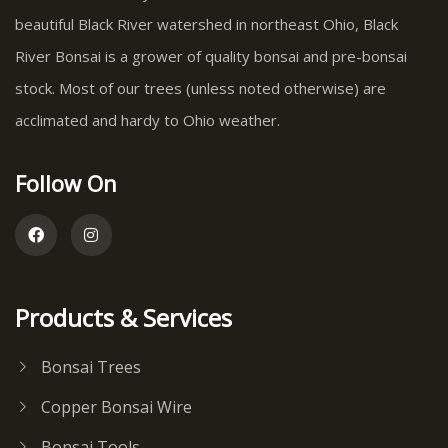
beautiful Black River watershed in northeast Ohio, Black
River Bonsai is a grower of quality bonsai and pre-bonsai
stock. Most of our trees (unless noted otherwise) are
acclimated and hardy to Ohio weather.
Follow On
Products & Services
Bonsai Trees
Copper Bonsai Wire
Bonsai Tools