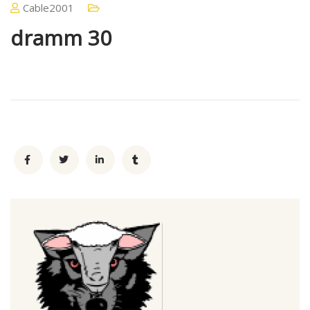
Cable2001
dramm 30