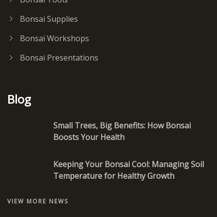
Bonsai Supplies
Bonsai Workshops
Bonsai Presentations
Blog
Small Trees, Big Benefits: How Bonsai
Boosts Your Health
Keeping Your Bonsai Cool: Managing Soil
Temperature for Healthy Growth
VIEW MORE NEWS