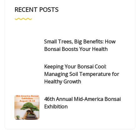
RECENT POSTS
Small Trees, Big Benefits: How
Bonsai Boosts Your Health
Keeping Your Bonsai Cool:
Managing Soil Temperature for
Healthy Growth
46th Annual Mid-America Bonsai
Exhibition