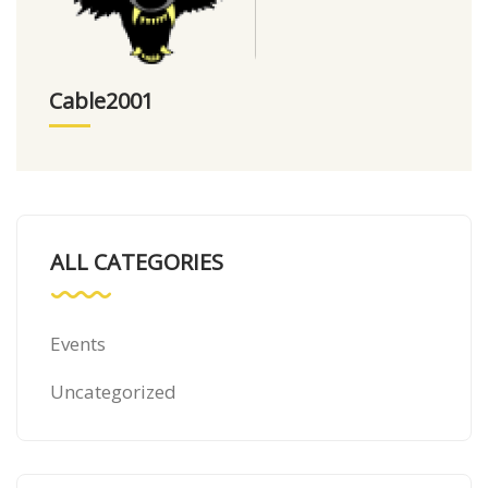
Cable2001
ALL CATEGORIES
Events
Uncategorized