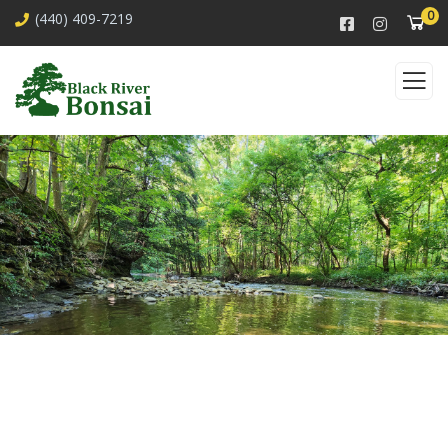
0
(440) 409-7219