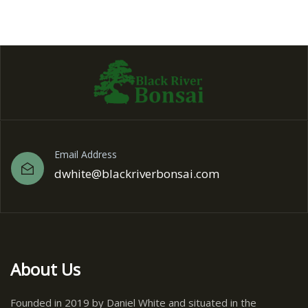
Email Address
dwhite@blackriverbonsai.com
About Us
Founded in 2019 by Daniel White and situated in the