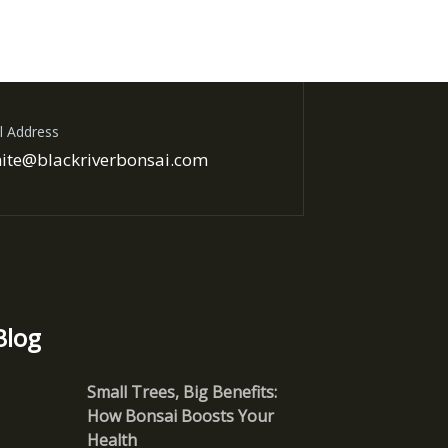
l Address
ite@blackriverbonsai.com
Blog
Small Trees, Big Benefits:
How Bonsai Boosts Your
Health