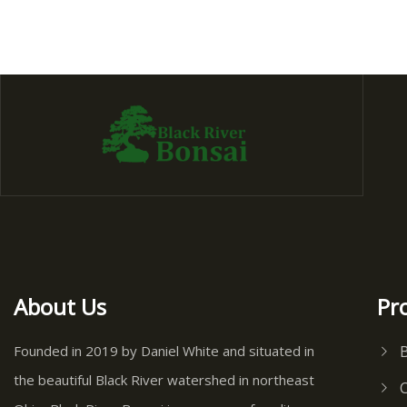
About Us
Pr
Founded in 2019 by Daniel White and situated in
the beautiful Black River watershed in northeast