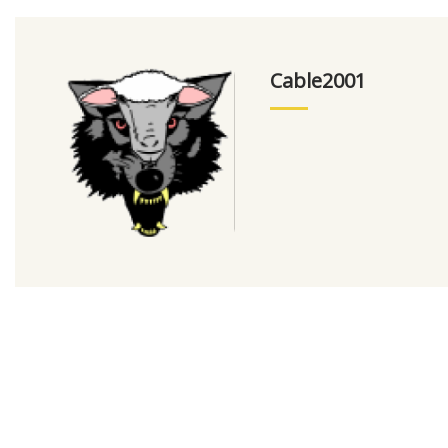
Cable2001