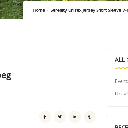
Home
Serenity Unisex Jersey Short Sleeve V
ALL 
peg
Event
Uncat
REC