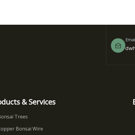
Emai
dwh
oducts & Services
Bonsai Trees
Copper Bonsai Wire