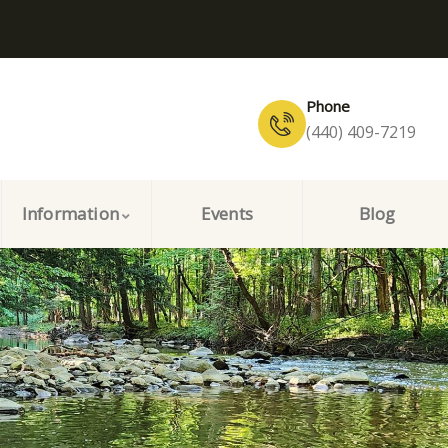
Phone
(440) 409-7219
Information
Events
Blog