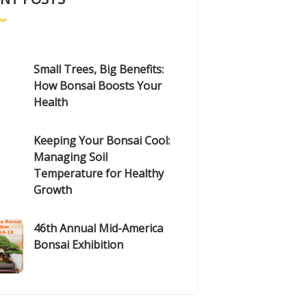
Small Trees, Big Benefits:
How Bonsai Boosts Your
Health
Keeping Your Bonsai Cool:
Managing Soil
Temperature for Healthy
Growth
46th Annual Mid-America
Bonsai Exhibition