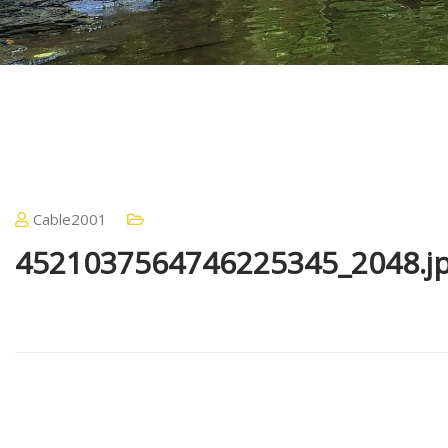
Cable2001
4521037564746225345_2048.j