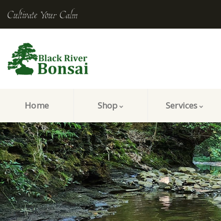
Cultivate Your Calm
Home
Shop
Services