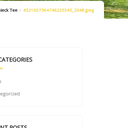
-Neck Tee
4521037564746225345_2048.jpeg
CATEGORIES
s
egorized
ENT POSTS