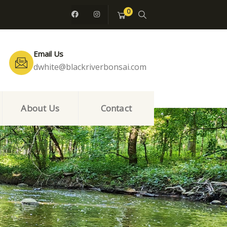
0
Email Us
dwhite@blackriverbonsai.com
About Us
Contact