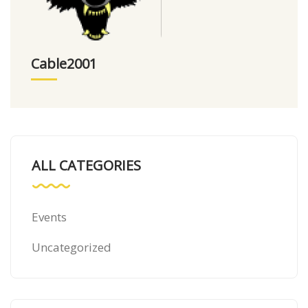
Cable2001
ALL CATEGORIES
Events
Uncategorized