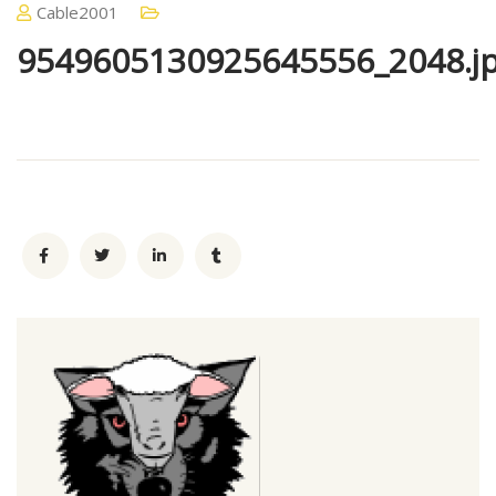
Cable2001
9549605130925645556_2048.j