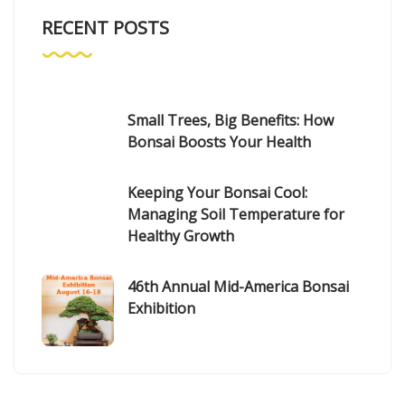
RECENT POSTS
Small Trees, Big Benefits: How
Bonsai Boosts Your Health
Keeping Your Bonsai Cool:
Managing Soil Temperature for
Healthy Growth
46th Annual Mid-America Bonsai
Exhibition