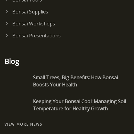
Bonsai Supplies
Bonsai Workshops
Bonsai Presentations
Blog
Small Trees, Big Benefits: How Bonsai
Boosts Your Health
Keeping Your Bonsai Cool: Managing Soil
Temperature for Healthy Growth
VIEW MORE NEWS