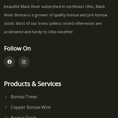
beautiful Black River watershed in northeast Ohio, Black
River Bonsai is a grower of quality bonsai and pre-bonsai
stock. Most of our trees (unless noted otherwise) are
acclimated and hardy to Ohio weather.
Follow On
Products & Services
Bonsai Trees
Copper Bonsai Wire
Bonsai Tools