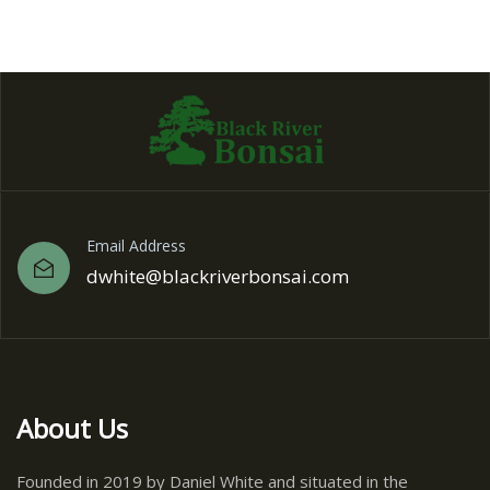
Email Address
dwhite@blackriverbonsai.com
About Us
Founded in 2019 by Daniel White and situated in the