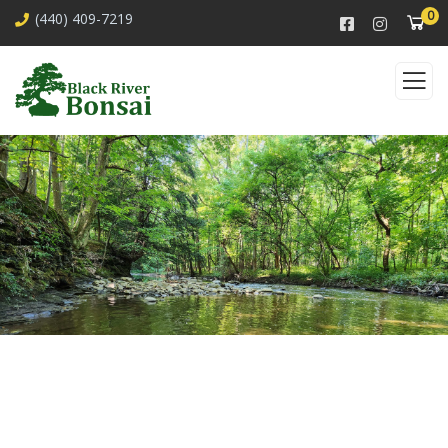
0
(440) 409-7219