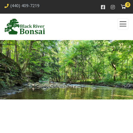
0
(440) 409-7219