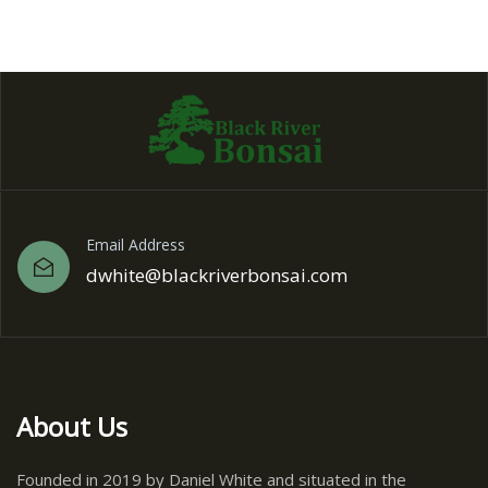
Email Address
dwhite@blackriverbonsai.com
About Us
Founded in 2019 by Daniel White and situated in the