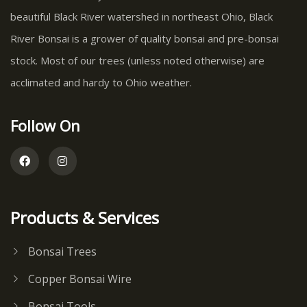
beautiful Black River watershed in northeast Ohio, Black
River Bonsai is a grower of quality bonsai and pre-bonsai
stock. Most of our trees (unless noted otherwise) are
acclimated and hardy to Ohio weather.
Follow On
Products & Services
Bonsai Trees
Copper Bonsai Wire
Bonsai Tools