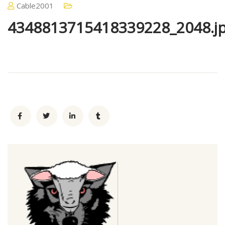
Cable2001
4348813715418339228_2048.j