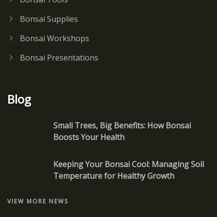
Bonsai Supplies
Bonsai Workshops
Bonsai Presentations
Blog
Small Trees, Big Benefits: How Bonsai
Boosts Your Health
Keeping Your Bonsai Cool: Managing Soil
Temperature for Healthy Growth
VIEW MORE NEWS