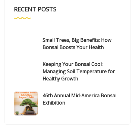
RECENT POSTS
Small Trees, Big Benefits: How
Bonsai Boosts Your Health
Keeping Your Bonsai Cool:
Managing Soil Temperature for
Healthy Growth
46th Annual Mid-America Bonsai
Exhibition