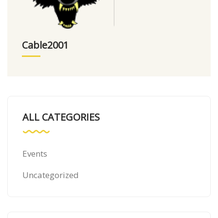
Cable2001
ALL CATEGORIES
Events
Uncategorized