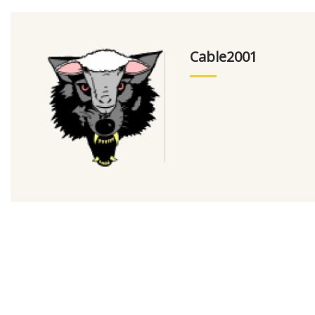
Cable2001