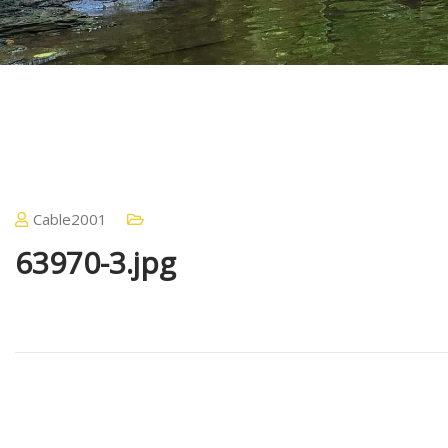
Cable2001
63970-3.jpg