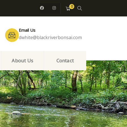
0
Email Us
dwhite@blackriverbonsai.com
About Us
Contact