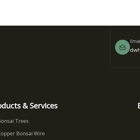
Emai
dwh
oducts & Services
Bonsai Trees
Copper Bonsai Wire