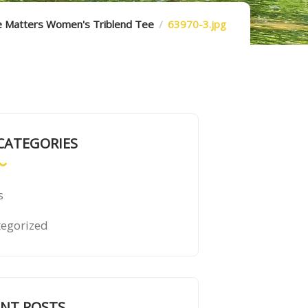
e Matters Women's Triblend Tee
63970-3.jpg
CATEGORIES
s
egorized
ENT POSTS