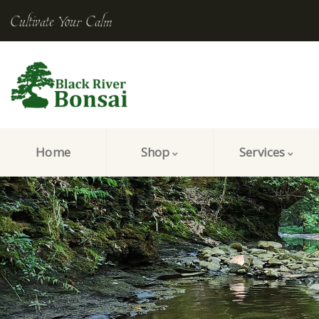
Cultivate Your Calm
Home
Shop
Services