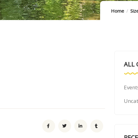
Home
Siz
ALL 
Event
Uncat
REC