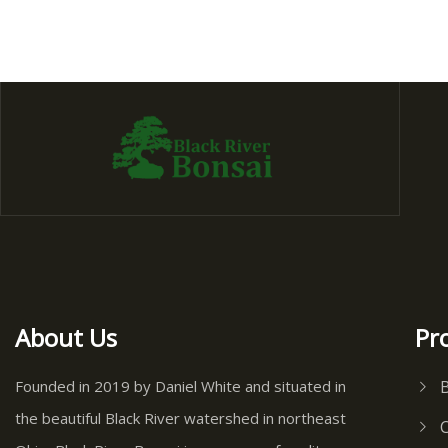
About Us
Pr
Founded in 2019 by Daniel White and situated in
the beautiful Black River watershed in northeast