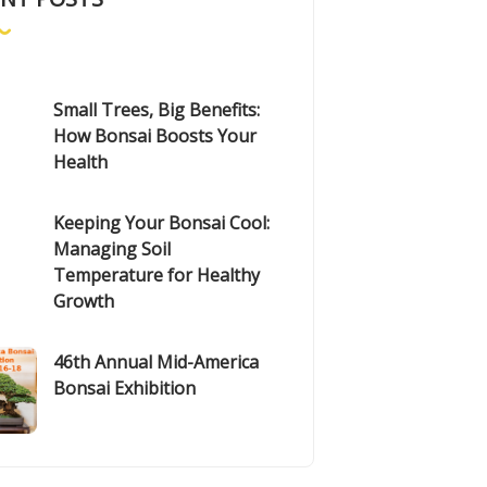
Small Trees, Big Benefits:
How Bonsai Boosts Your
Health
Keeping Your Bonsai Cool:
Managing Soil
Temperature for Healthy
Growth
46th Annual Mid-America
Bonsai Exhibition