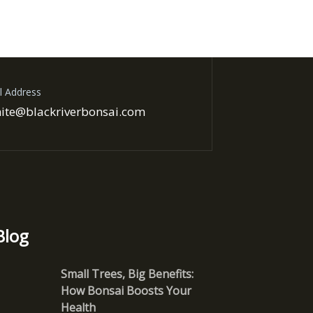
l Address
ite@blackriverbonsai.com
Blog
Small Trees, Big Benefits:
How Bonsai Boosts Your
Health