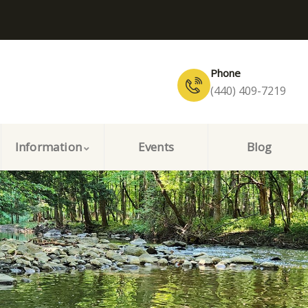
Phone
(440) 409-7219
Information
Events
Blog