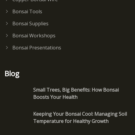
Bonsai Tools
Bonsai Supplies
Bonsai Workshops
Bonsai Presentations
Blog
Small Trees, Big Benefits: How Bonsai
Boosts Your Health
Keeping Your Bonsai Cool: Managing Soil
Temperature for Healthy Growth