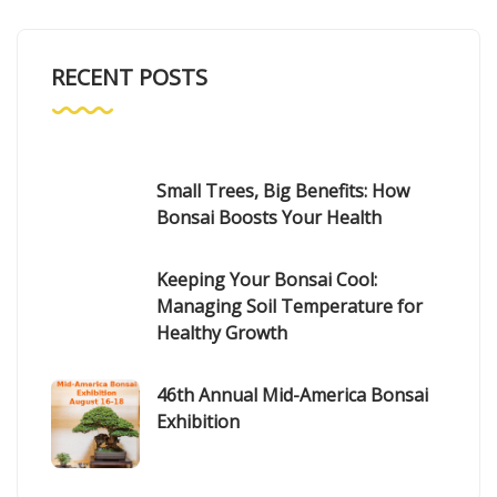
RECENT POSTS
Small Trees, Big Benefits: How
Bonsai Boosts Your Health
Keeping Your Bonsai Cool:
Managing Soil Temperature for
Healthy Growth
46th Annual Mid-America Bonsai
Exhibition