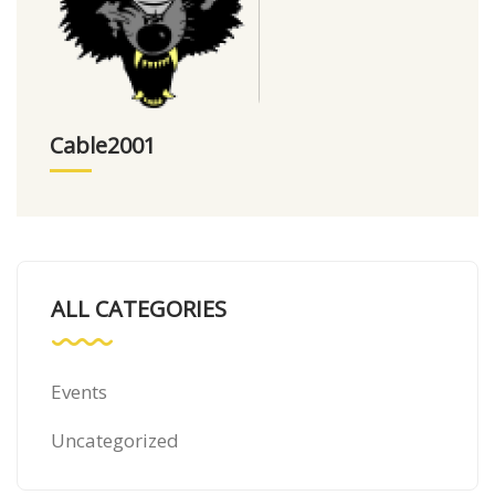
Cable2001
ALL CATEGORIES
Events
Uncategorized