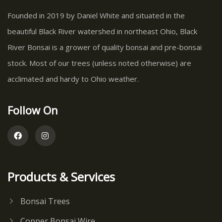
Founded in 2019 by Daniel White and situated in the
beautiful Black River watershed in northeast Ohio, Black
River Bonsai is a grower of quality bonsai and pre-bonsai
stock. Most of our trees (unless noted otherwise) are
acclimated and hardy to Ohio weather.
Follow On
Products & Services
Bonsai Trees
Copper Bonsai Wire