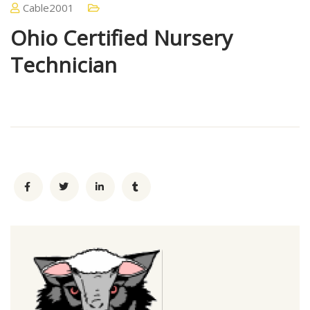
Cable2001
Ohio Certified Nursery
Technician