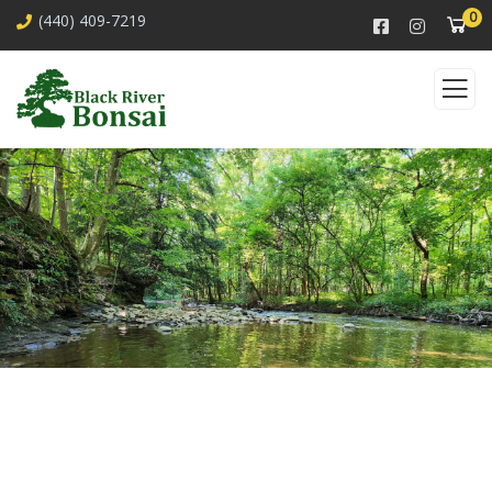
0
(440) 409-7219