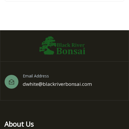
Email Address
dwhite@blackriverbonsai.com
About Us