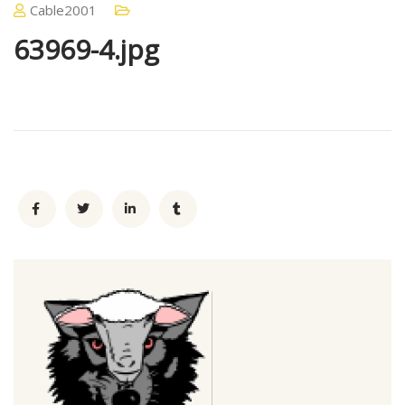
Cable2001
63969-4.jpg