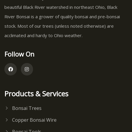
beautiful Black River watershed in northeast Ohio, Black
River Bonsai is a grower of quality bonsai and pre-bonsai
stock. Most of our trees (unless noted otherwise) are
acclimated and hardy to Ohio weather.
Follow On
Products & Services
Bonsai Trees
Copper Bonsai Wire
Bonsai Tools