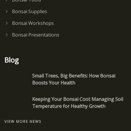
Bonsai Supplies
Bonsai Workshops
Bonsai Presentations
Blog
Small Trees, Big Benefits: How Bonsai
Boosts Your Health
Keeping Your Bonsai Cool: Managing Soil
Temperature for Healthy Growth
VIEW MORE NEWS