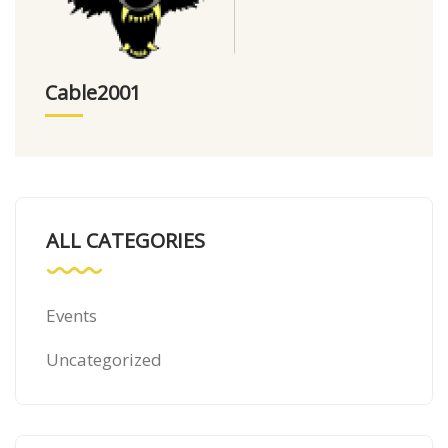
Cable2001
ALL CATEGORIES
Events
Uncategorized