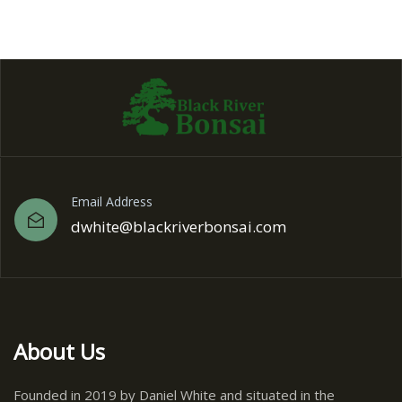
Email Address
dwhite@blackriverbonsai.com
About Us
Founded in 2019 by Daniel White and situated in the