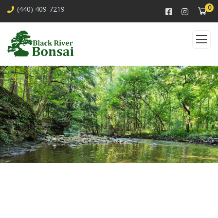
0
(440) 409-7219