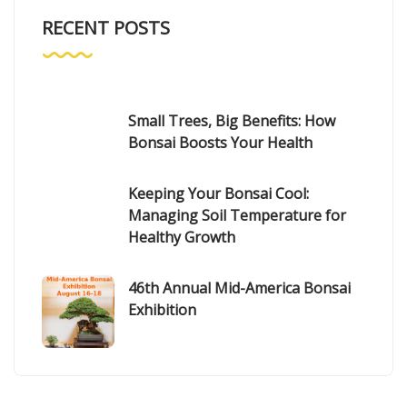
RECENT POSTS
Small Trees, Big Benefits: How
Bonsai Boosts Your Health
Keeping Your Bonsai Cool:
Managing Soil Temperature for
Healthy Growth
46th Annual Mid-America Bonsai
Exhibition