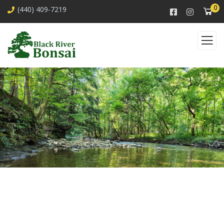
0
(440) 409-7219