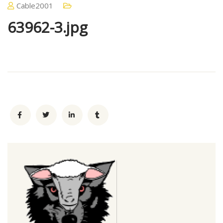
Cable2001
63962-3.jpg