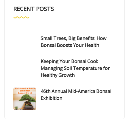
RECENT POSTS
Small Trees, Big Benefits: How
Bonsai Boosts Your Health
Keeping Your Bonsai Cool:
Managing Soil Temperature for
Healthy Growth
46th Annual Mid-America Bonsai
Exhibition