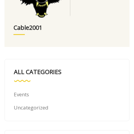
Cable2001
ALL CATEGORIES
Events
Uncategorized