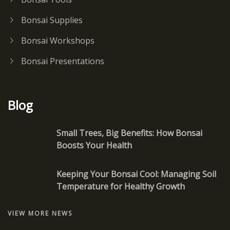
Bonsai Supplies
Bonsai Workshops
Bonsai Presentations
Blog
Small Trees, Big Benefits: How Bonsai
Boosts Your Health
Keeping Your Bonsai Cool: Managing Soil
Temperature for Healthy Growth
VIEW MORE NEWS