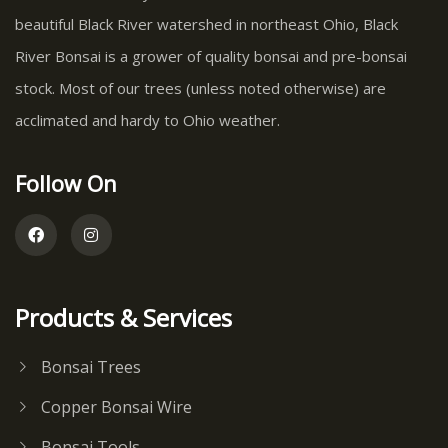
beautiful Black River watershed in northeast Ohio, Black
River Bonsai is a grower of quality bonsai and pre-bonsai
stock. Most of our trees (unless noted otherwise) are
acclimated and hardy to Ohio weather.
Follow On
Products & Services
Bonsai Trees
Copper Bonsai Wire
Bonsai Tools