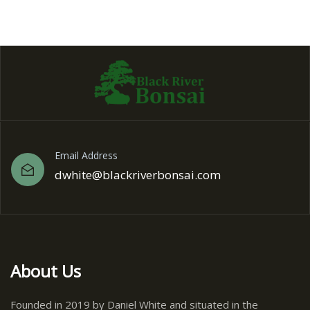
Email Address
dwhite@blackriverbonsai.com
About Us
Founded in 2019 by Daniel White and situated in the