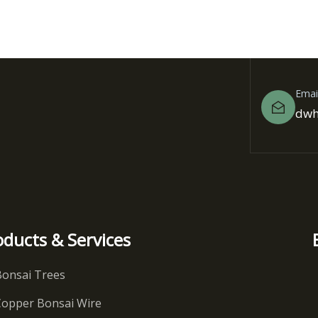
Emai
dwh
oducts & Services
Bonsai Trees
Copper Bonsai Wire