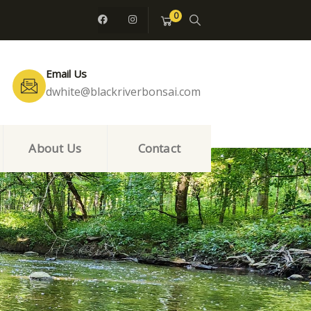
0
Email Us
dwhite@blackriverbonsai.com
About Us
Contact