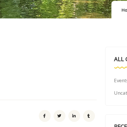
H
ALL 
Event
Uncat
REC