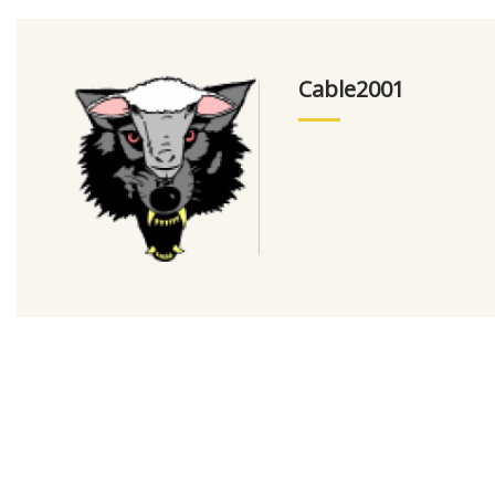
Cable2001