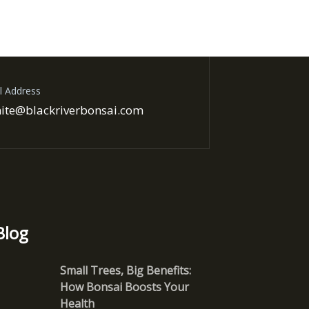
l Address
ite@blackriverbonsai.com
Blog
Small Trees, Big Benefits:
How Bonsai Boosts Your
Health