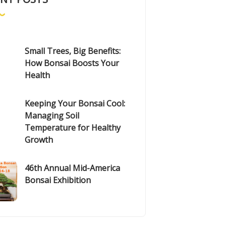
Small Trees, Big Benefits:
How Bonsai Boosts Your
Health
Keeping Your Bonsai Cool:
Managing Soil
Temperature for Healthy
Growth
46th Annual Mid-America
Bonsai Exhibition