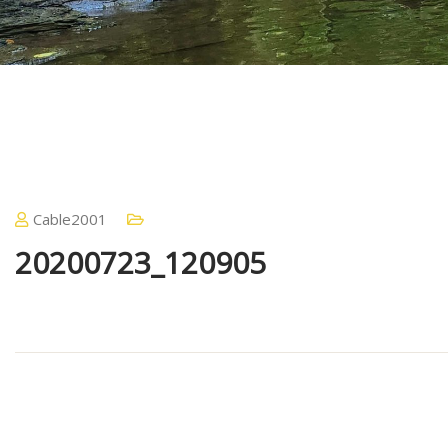
Cable2001
20200723_120905