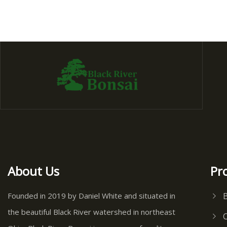
About Us
Pr
Founded in 2019 by Daniel White and situated in
the beautiful Black River watershed in northeast