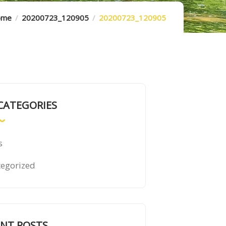
ome
20200723_120905
20200723_120905
CATEGORIES
s
egorized
ENT POSTS