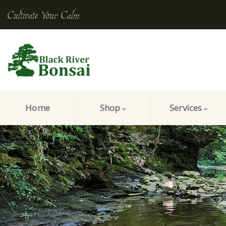
Cultivate Your Calm
Home
Shop
Services