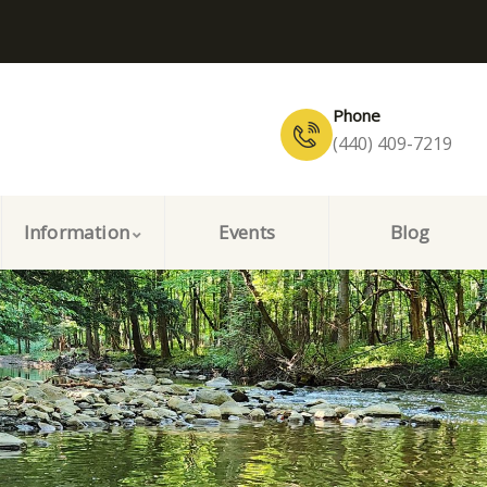
Phone
(440) 409-7219
Information
Events
Blog